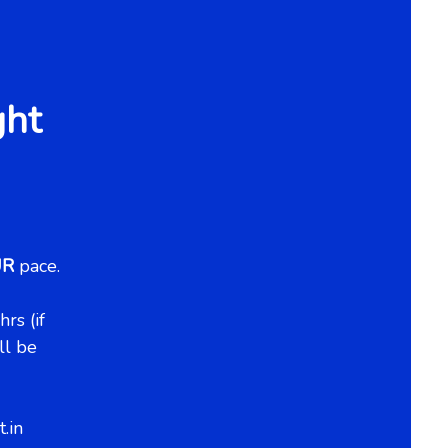
ght
UR
pace.
rs (if
ll be
.in