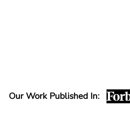
impressio
personal branding services
Our Work Published In: