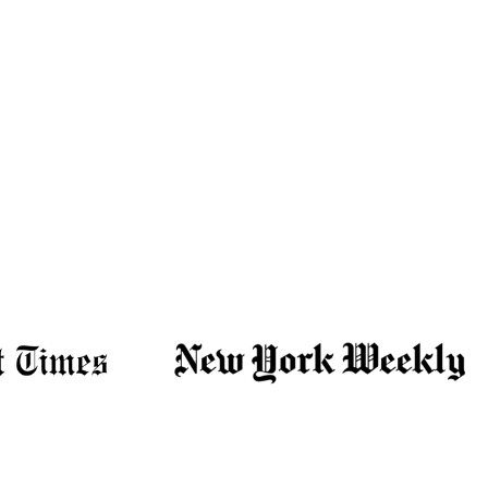
personalized