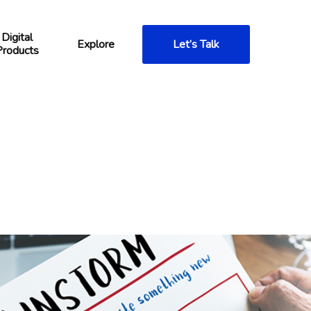
Digital
Explore
Let’s Talk
Products