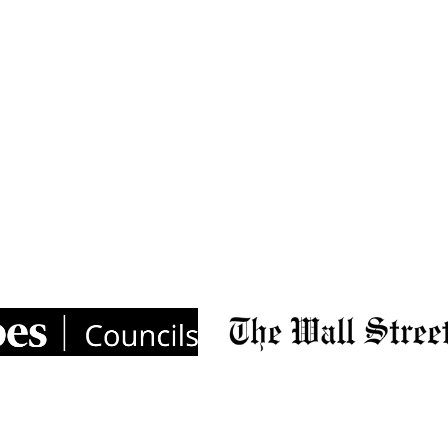
ns dropping on LinkedIn