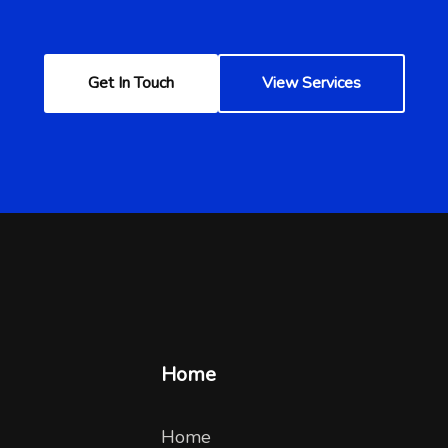
Get In Touch
View Services
Home
Home