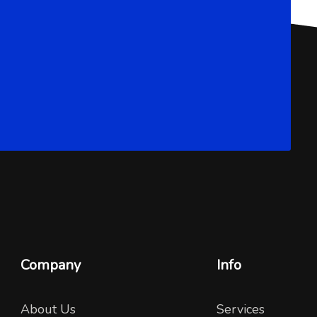
Company
Info
About Us
Services