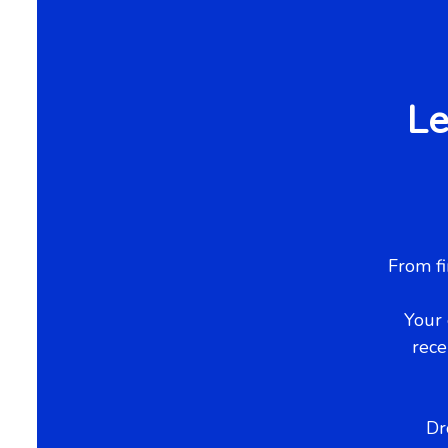
Le
From fi
Your 
rece
Dr