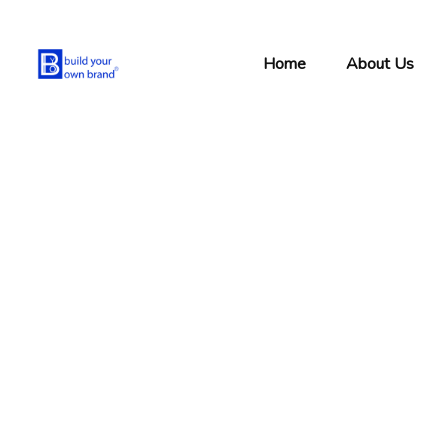
Home
About Us