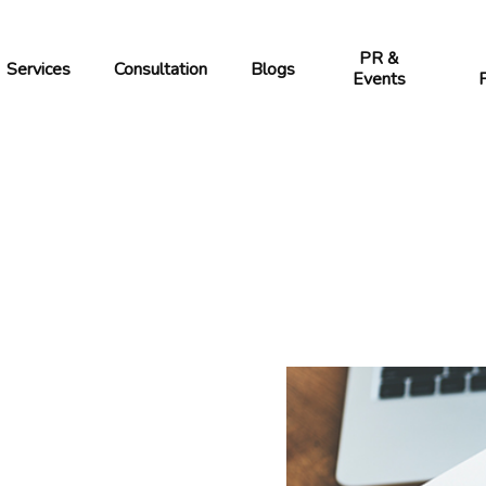
PR &
Services
Blogs
Consultation
Events