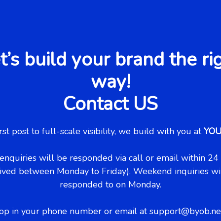
t’s build your brand the ri
way!
Contact US
rst post to full-scale visibility, we build with you at
YO
enquiries will be responded via call or email within 24 h
ived between Monday to Friday). Weekend inquiries wi
responded to on Monday.
op in your phone number or email at support@byob.net