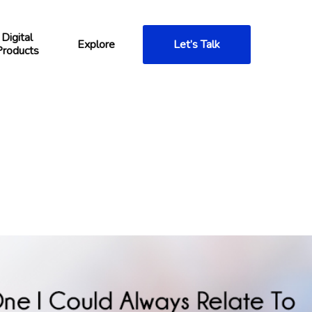
Digital
Explore
Let’s Talk
Products