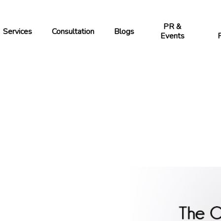
PR &
Services
Blogs
Consultation
Events