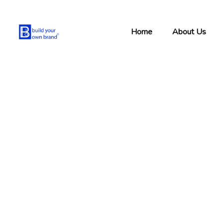
Home
About Us