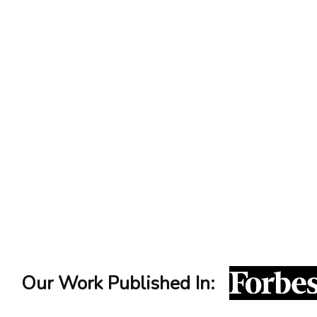
LinkedIn Content Strategy Breakdown
Our Work Published In: