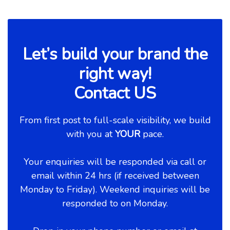
Let’s build your brand the
right way!
Contact US
From first post to full-scale visibility, we build
with you at
YOUR
pace.
Your enquiries will be responded via call or
email within 24 hrs (if received between
Monday to Friday). Weekend inquiries will be
responded to on Monday.