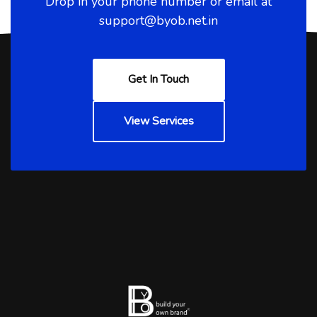
Drop in your phone number or email at
support@byob.net.in
Get In Touch
View Services