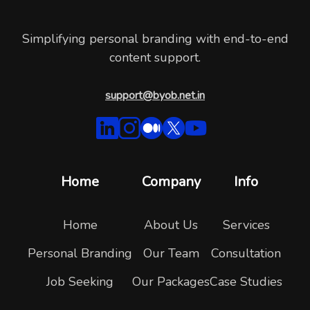
Simplifying personal branding with end-to-end
content support.
support@byob.net.in
Home
Company
Info
Home
About Us
Services
Personal Branding
Our Team
Consultation
Job Seeking
Our Packages
Case Studies