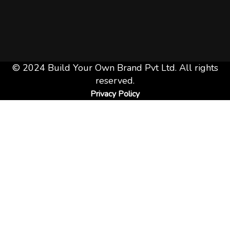
© 2024 Build Your Own Brand Pvt Ltd. All rights
reserved.
Privacy Policy