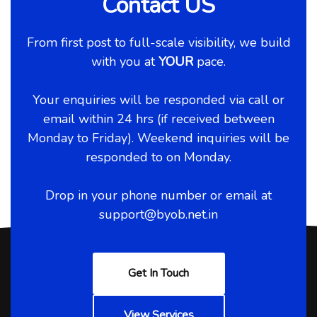
Contact US
From first post to full-scale visibility, we build
with you at
YOUR
pace.
Your enquiries will be responded via call or
email within 24 hrs (if received between
Monday to Friday). Weekend inquiries will be
responded to on Monday.
Drop in your phone number or email at
support@byob.net.in
Get In Touch
View Services