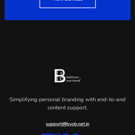
Simplifying personal branding with end-to-end
content support.
support@byob.net.in