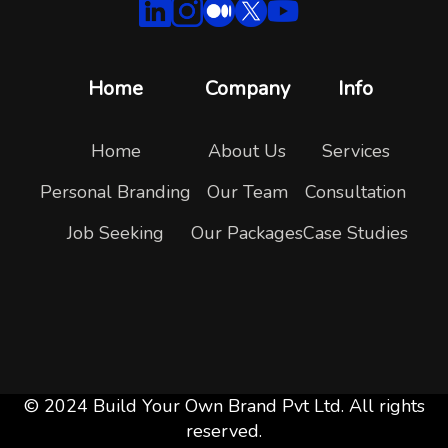
Home
Company
Info
Home
About Us
Services
Personal Branding
Our Team
Consultation
Job Seeking
Our Packages
Case Studies
© 2024 Build Your Own Brand Pvt Ltd. All rights
reserved.