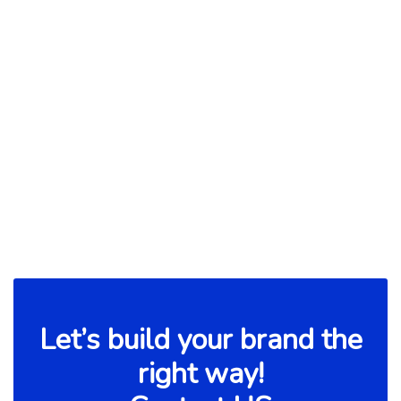
Build Communication for Faster
Progress
Read more

Let’s build your brand the
right way!