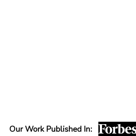
Our Work Published In: