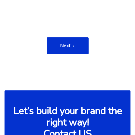
Read more

Next
Let’s build your brand the
right way!
Contact US