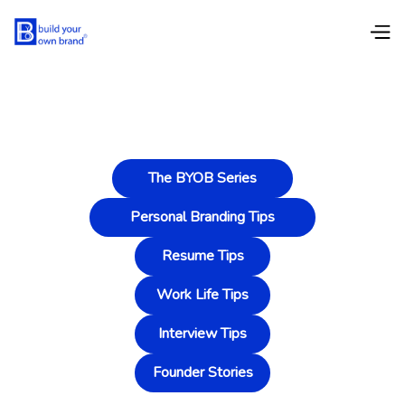
The BYOB Series
Personal Branding Tips
Resume Tips
Work Life Tips
Interview Tips
Founder Stories