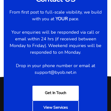
From first post to full-scale visibility, we build
with you at
YOUR
pace.
Your enquiries will be responded via call or
email within 24 hrs (if received between
Monday to Friday). Weekend inquiries will be
responded to on Monday.
Drop in your phone number or email at
support@byob.net.in
Get In Touch
View Services