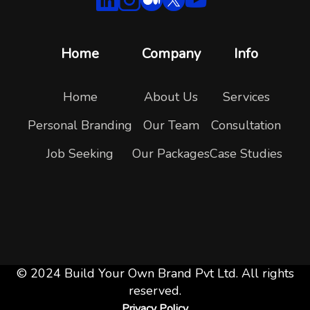
Home
Company
Info
Home
About Us
Services
Personal Branding
Our Team
Consultation
Job Seeking
Our Packages
Case Studies
© 2024 Build Your Own Brand Pvt Ltd. All rights
reserved.
Privacy Policy