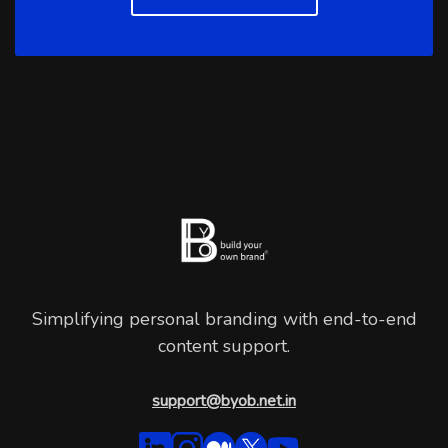
Simplifying personal branding with end-to-end
content support.
support@byob.net.in