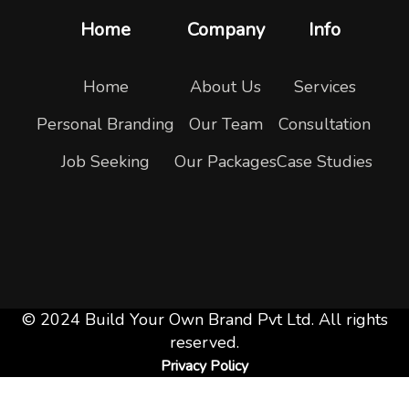
Home
Company
Info
Home
About Us
Services
Personal Branding
Our Team
Consultation
Job Seeking
Our Packages
Case Studies
© 2024 Build Your Own Brand Pvt Ltd. All rights
reserved.
Privacy Policy