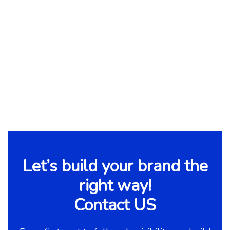
How To Find and Land Your
Desired Job?
Read more

Let’s build your brand the
right way!
Contact US