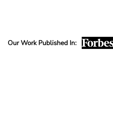
Interview Icebreaker
service
Our Work Published In: