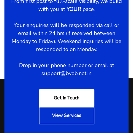
From first post to full-scale visibility, we build
with you at
YOUR
pace.
Your enquiries will be responded via call or
email within 24 hrs (if received between
Monday to Friday). Weekend inquiries will be
responded to on Monday.
Drop in your phone number or email at
support@byob.net.in
Get In Touch
View Services