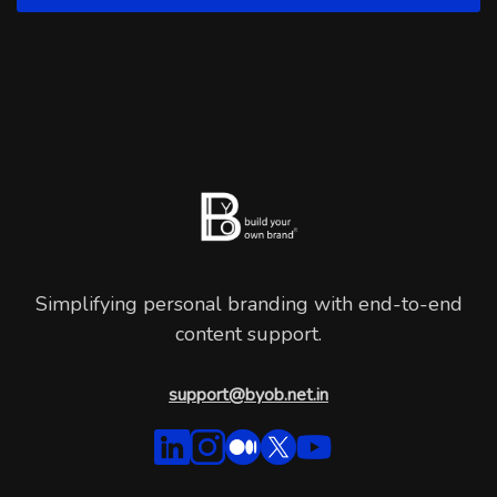
Simplifying personal branding with end-to-end
content support.
support@byob.net.in